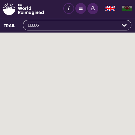
LEEDS
TRAIL