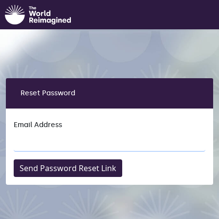
Reset Password
Email Address
Send Password Reset Link