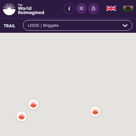
LEEDS | Briggate
TRAIL