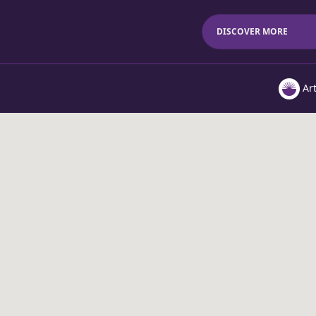
DISCOVER MORE
Ar