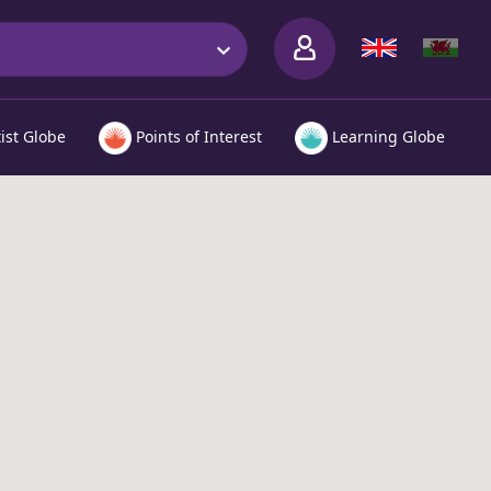
tist Globe
Points of Interest
Learning Globe