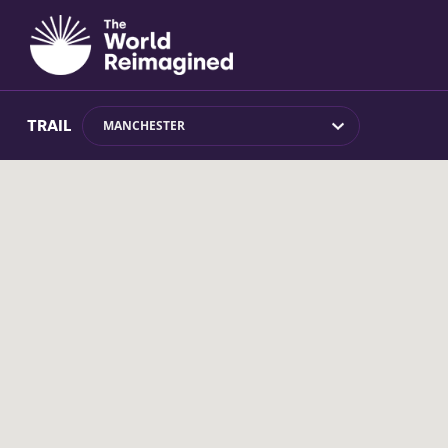
TRAIL
MANCHESTER